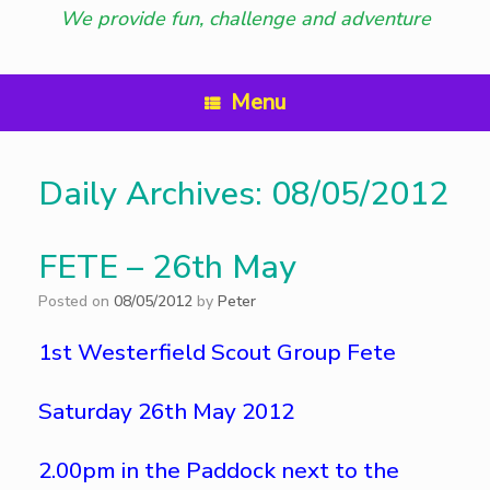
We provide fun, challenge and adventure
Menu
Daily Archives:
08/05/2012
FETE – 26th May
Posted on
08/05/2012
by
Peter
1st Westerfield Scout Group Fete
Saturday 26th May 2012
2.00pm in the Paddock next to the