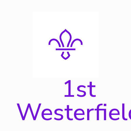
Skip
to
content
1st
Westerfiel