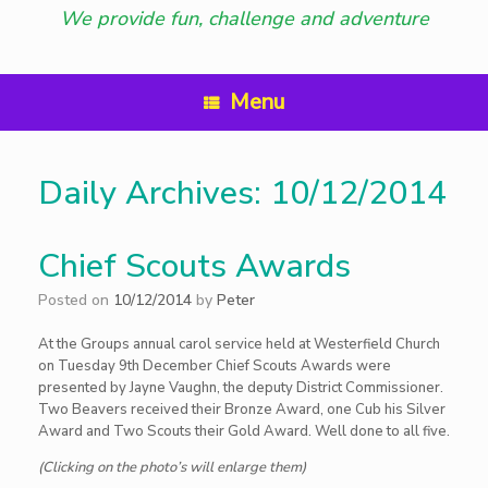
We provide fun, challenge and adventure
Menu
Daily Archives:
10/12/2014
Chief Scouts Awards
Posted on
10/12/2014
by
Peter
At the Groups annual carol service held at Westerfield Church
on Tuesday 9th December Chief Scouts Awards were
presented by Jayne Vaughn, the deputy District Commissioner.
Two Beavers received their Bronze Award, one Cub his Silver
Award and Two Scouts their Gold Award. Well done to all five.
(Clicking on the photo’s will enlarge them)