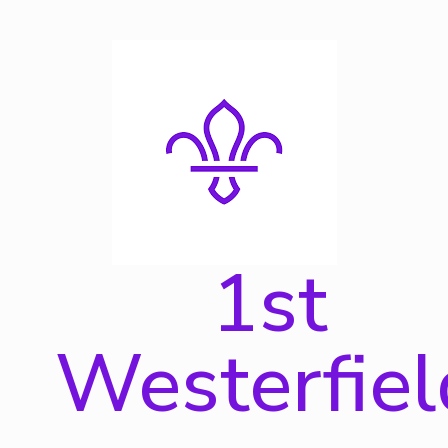
Skip
to
content
1st
Westerfiel