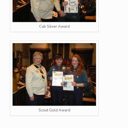
Cub Silver Award
Scout Gold Award