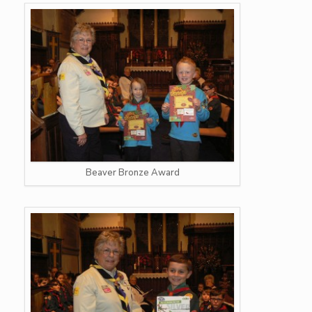
Beaver Bronze Award