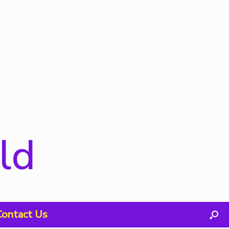
ld
Contact Us