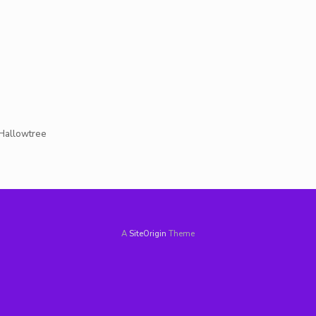
t Hallowtree
A
SiteOrigin
Theme