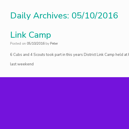
Daily Archives:
05/10/2016
Link Camp
Posted on
05/10/2016
by
Peter
6 Cubs and 4 Scouts took part in this years District Link Camp held a
last weekend