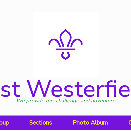
st Westerfie
We provide fun, challenge and adventure
oup
Sections
Photo Album