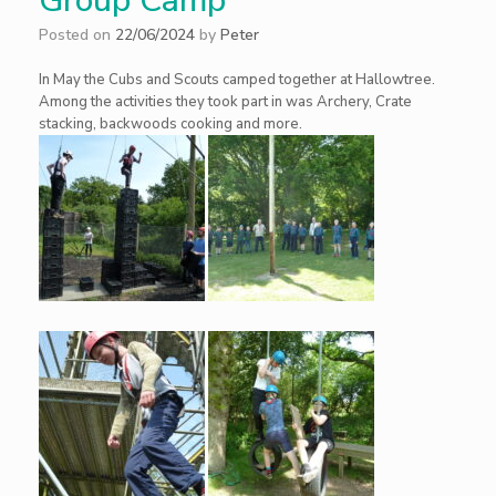
Group Camp
Posted on
22/06/2024
by
Peter
In May the Cubs and Scouts camped together at Hallowtree.
Among the activities they took part in was Archery, Crate
stacking, backwoods cooking and more.