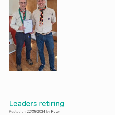
Leaders retiring
Posted on
22/06/2024
by
Peter