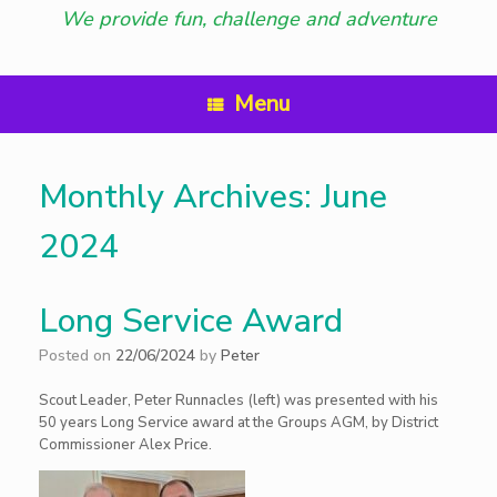
We provide fun, challenge and adventure
Menu
Monthly Archives:
June
2024
Long Service Award
Posted on
22/06/2024
by
Peter
Scout Leader, Peter Runnacles (left) was presented with his
50 years Long Service award at the Groups AGM, by District
Commissioner Alex Price.