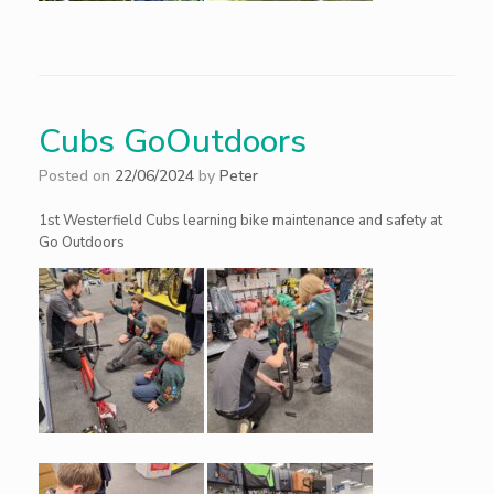
Cubs GoOutdoors
Posted on
22/06/2024
by
Peter
1st Westerfield Cubs learning bike maintenance and safety at
Go Outdoors