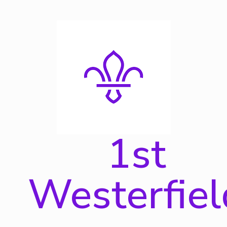
Skip
to
content
1st
Westerfiel