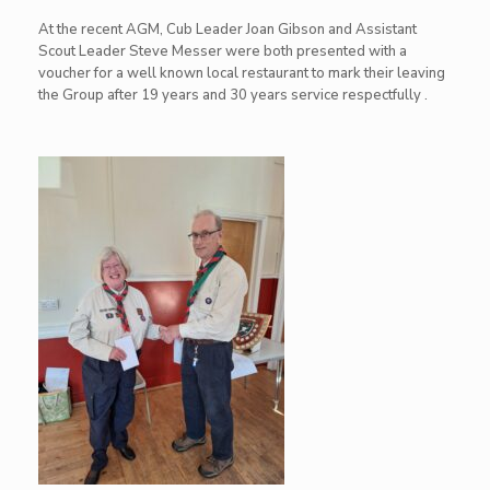
At the recent AGM, Cub Leader Joan Gibson and Assistant
Scout Leader Steve Messer were both presented with a
voucher for a well known local restaurant to mark their leaving
the Group after 19 years and 30 years service respectfully .