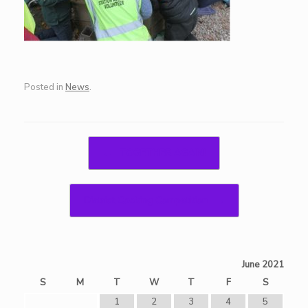
Posted in
News
.
Post navigation
←
TOGETHER AGAIN!
District Cooking Competition
→
June 2021
S
M
T
W
T
F
S
1
2
3
4
5