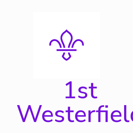
Skip
to
content
1st
Westerfiel