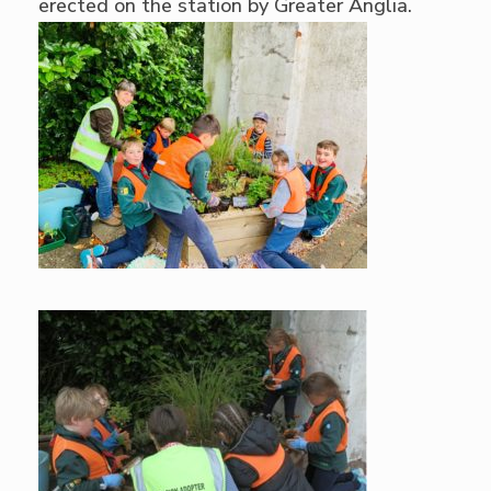
erected on the station by Greater Anglia.