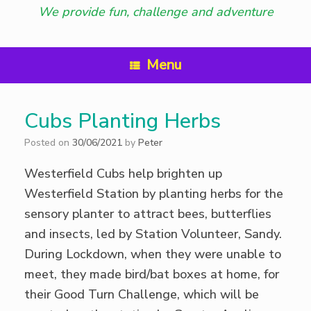
We provide fun, challenge and adventure
Menu
Cubs Planting Herbs
Posted on
30/06/2021
by
Peter
Westerfield Cubs help brighten up
Westerfield Station by planting herbs for the
sensory planter to attract bees, butterflies
and insects, led by Station Volunteer, Sandy.
During Lockdown, when they were unable to
meet, they made bird/bat boxes at home, for
their Good Turn Challenge, which will be